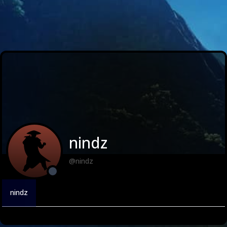
nindz
@nindz
nindz