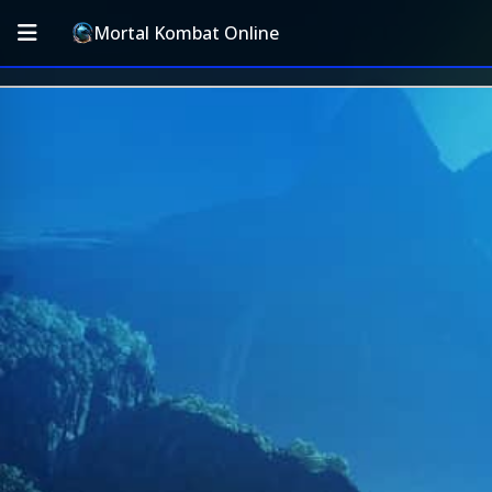
Mortal Kombat Online