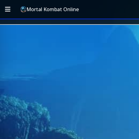
Mortal Kombat Online