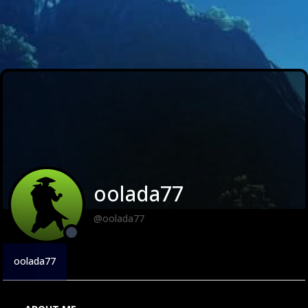
oolada77
@oolada77
oolada77