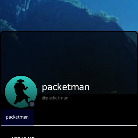
packetman
@packetman
packetman