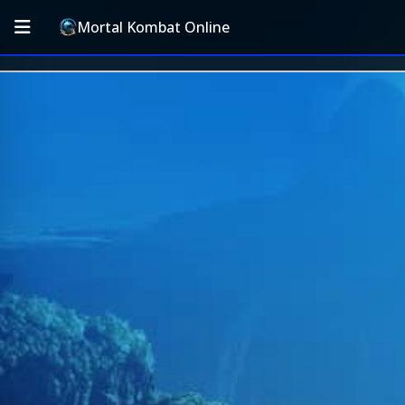
Mortal Kombat Online