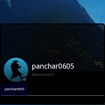
panchar0605
@panchar0605
panchar0605