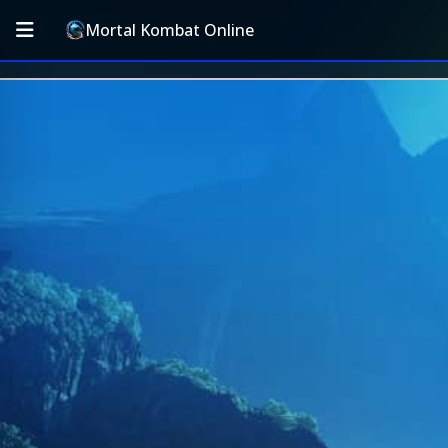
Mortal Kombat Online