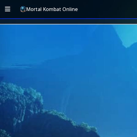
Mortal Kombat Online