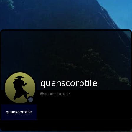
quanscorptile
@quanscorptile
quanscorptile