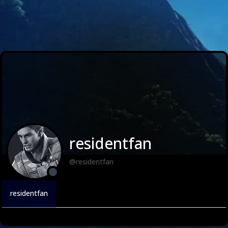
residentfan
@residentfan
residentfan