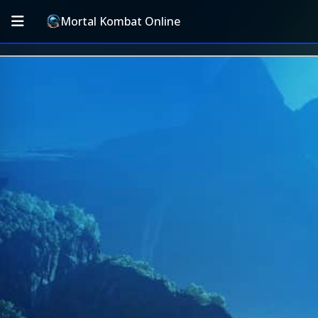
Mortal Kombat Online