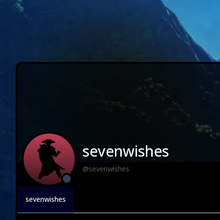
sevenwishes
@sevenwishes
sevenwishes