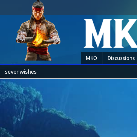
MKO
Discussions
sevenwishes