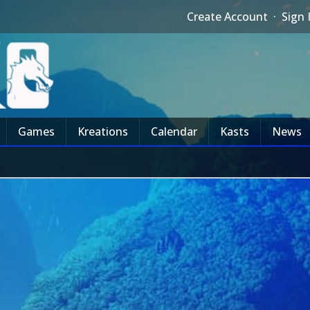
Create Account
·
Sign 
Games
Kreations
Calendar
Kasts
News