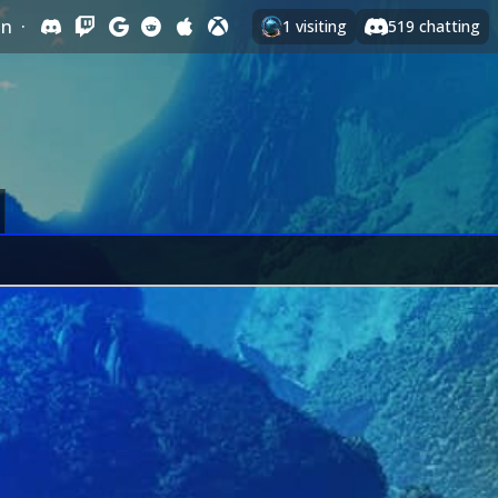
In
·
1
visiting
519
chatting