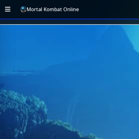
Mortal Kombat Online