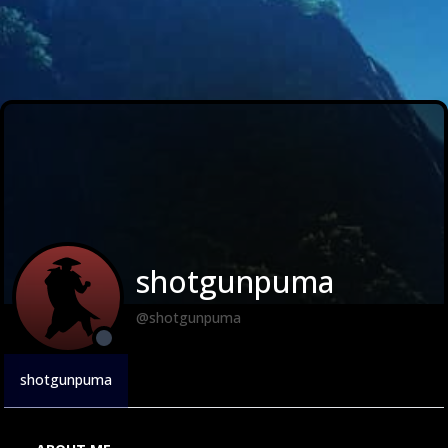
shotgunpuma
@shotgunpuma
shotgunpuma