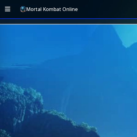
Mortal Kombat Online