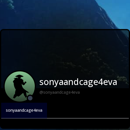
sonyaandcage4eva
@sonyaandcage4eva
sonyaandcage4eva