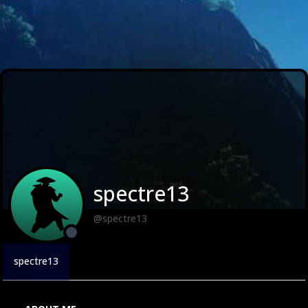
spectre13
@spectre13
spectre13