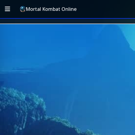
Mortal Kombat Online