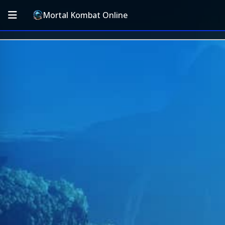
Mortal Kombat Online