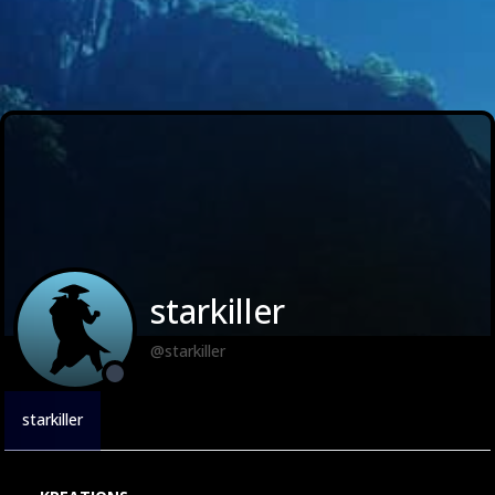
starkiller
@starkiller
starkiller