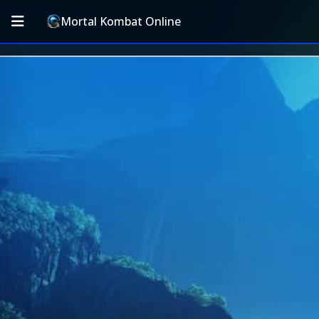
Mortal Kombat Online