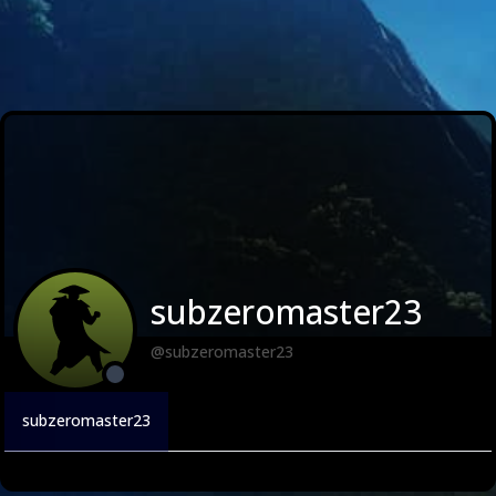
subzeromaster23
@subzeromaster23
subzeromaster23