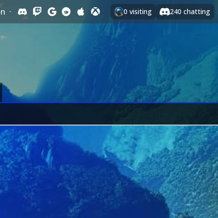
In
·
0
visiting
240
chatting