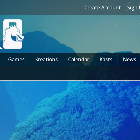
Create Account
·
Sign 
Games
Kreations
Calendar
Kasts
News