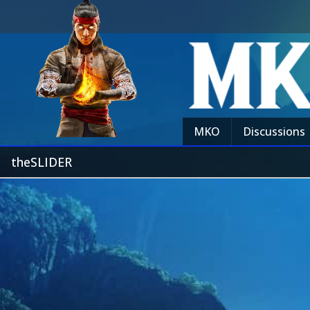
MKO
Discussions
theSLIDER