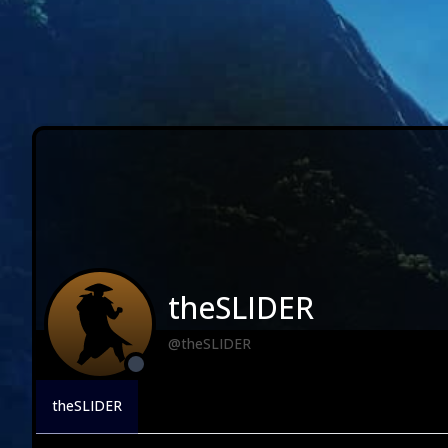
theSLIDER
@theSLIDER
theSLIDER