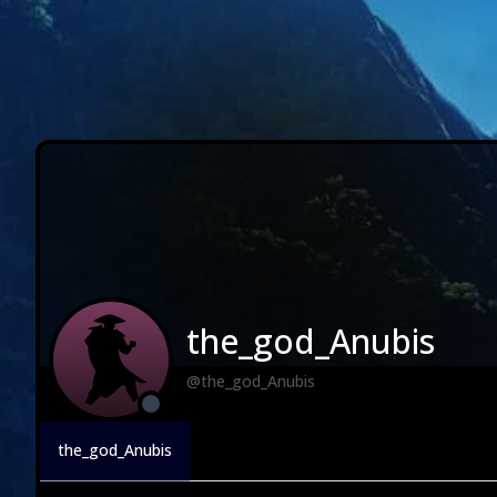
the_god_Anubis
@the_god_Anubis
the_god_Anubis