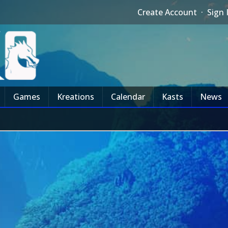
Create Account
·
Sign 
Games
Kreations
Calendar
Kasts
News