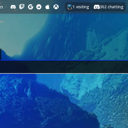
In
·
1
visiting
302
chatting