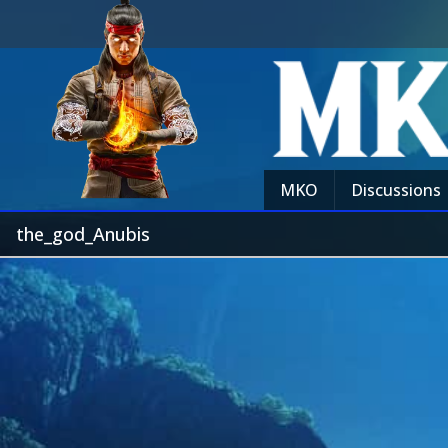
MKO
Discussions
the_god_Anubis