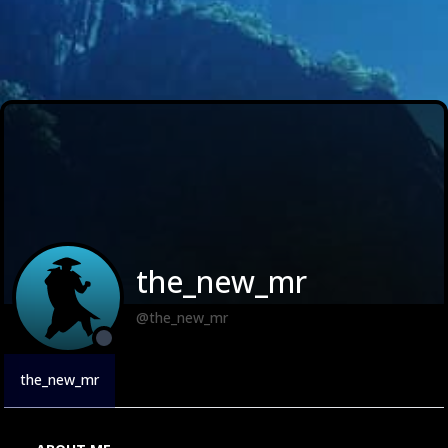
the_new_mr
@the_new_mr
the_new_mr