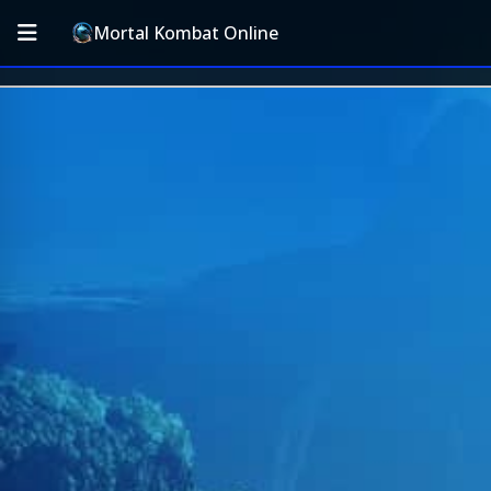
Mortal Kombat Online