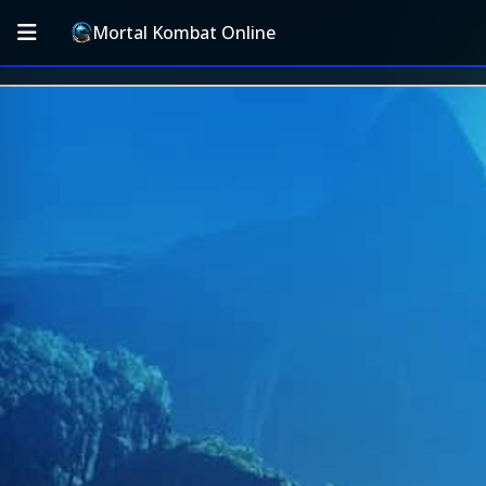
Mortal Kombat Online