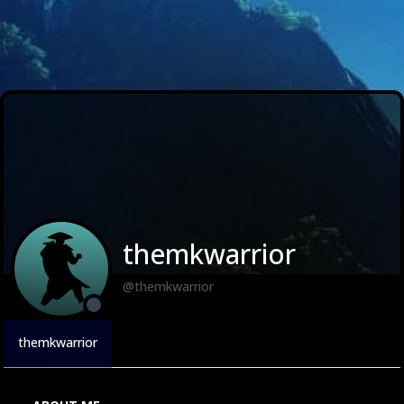
themkwarrior
@themkwarrior
themkwarrior