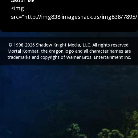
ABOUT ME
<img
src="http://img838.imageshack.us/img838/7895/
© 1998-2026 Shadow Knight Media, LLC. All rights reserved.
Mortal Kombat, the dragon logo and all character names are
trademarks and copyright of Warner Bros. Entertainment Inc.