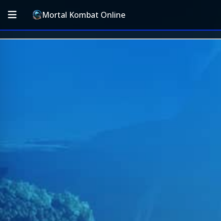
Mortal Kombat Online