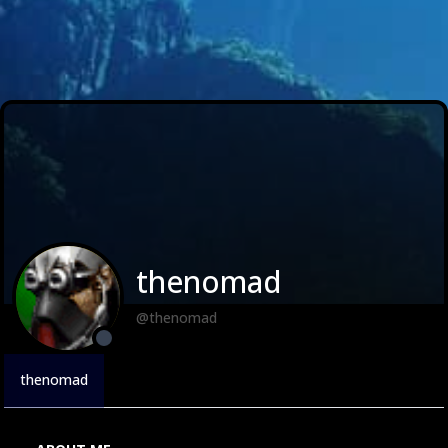
thenomad
@thenomad
thenomad