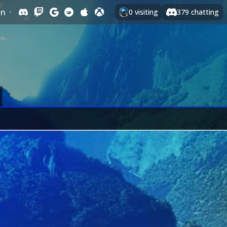
In
·
0
visiting
379
chatting