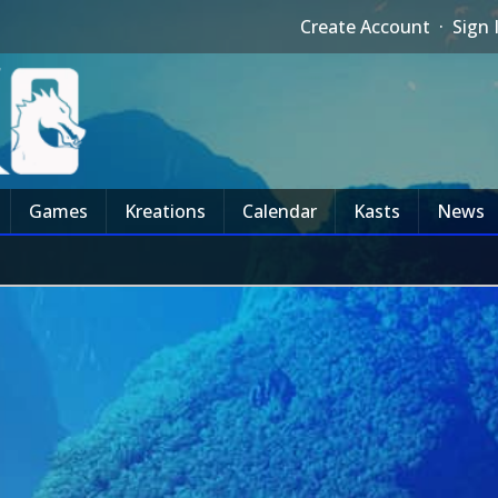
Create Account
·
Sign 
Games
Kreations
Calendar
Kasts
News