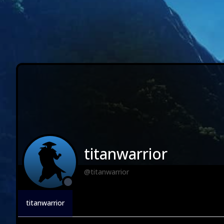
titanwarrior
@titanwarrior
titanwarrior