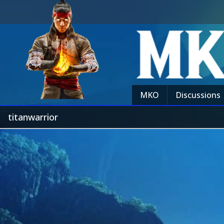
MKO
Discussions
titanwarrior