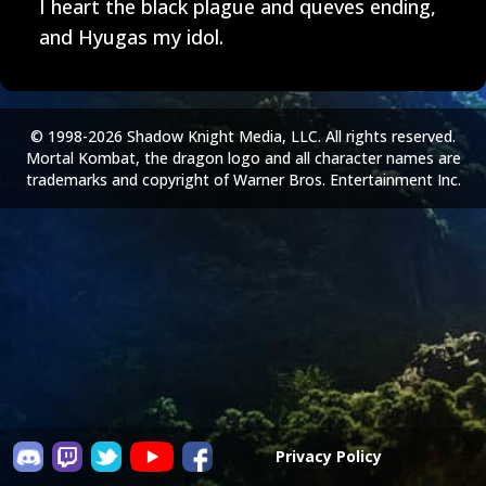
I heart the black plague and queves ending,
and Hyugas my idol.
© 1998-2026 Shadow Knight Media, LLC. All rights reserved.
Mortal Kombat, the dragon logo and all character names are
trademarks and copyright of Warner Bros. Entertainment Inc.
Privacy Policy