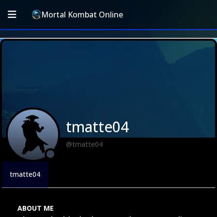
Mortal Kombat Online
tmatte04
@tmatte04
tmatte04
ABOUT ME