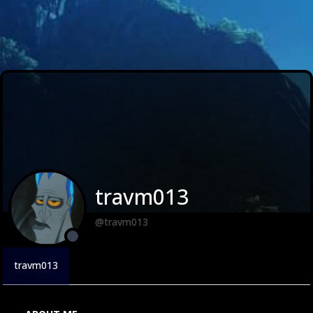
travm013
@travm013
travm013