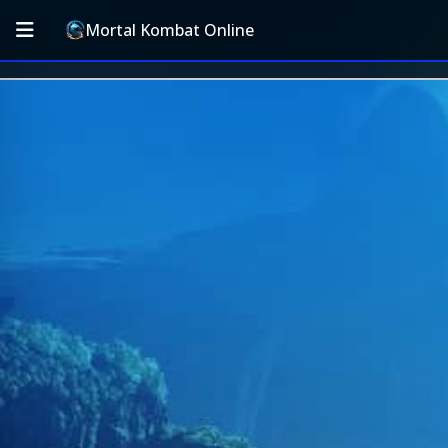
Mortal Kombat Online