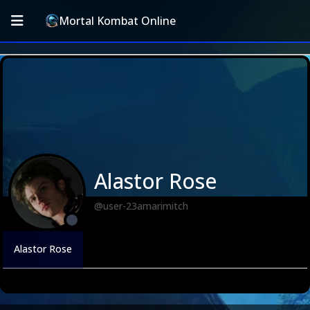
Mortal Kombat Online
Alastor Rose
@user-23amarimitch
Alastor Rose