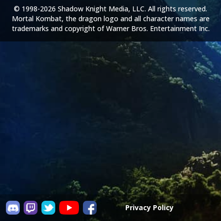
© 1998-2026 Shadow Knight Media, LLC. All rights reserved.
Mortal Kombat, the dragon logo and all character names are
trademarks and copyright of Warner Bros. Entertainment Inc.
Privacy Policy