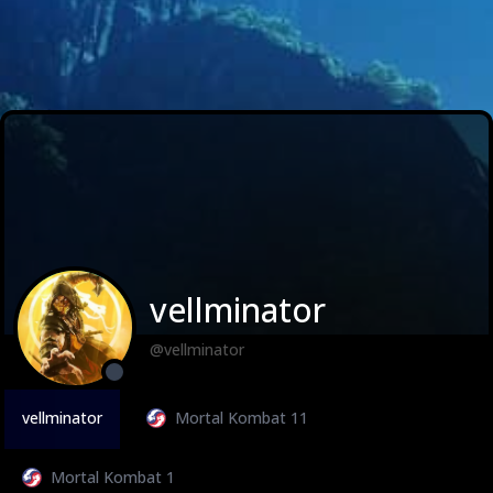
vellminator
@vellminator
vellminator
Mortal Kombat 11
Mortal Kombat 1