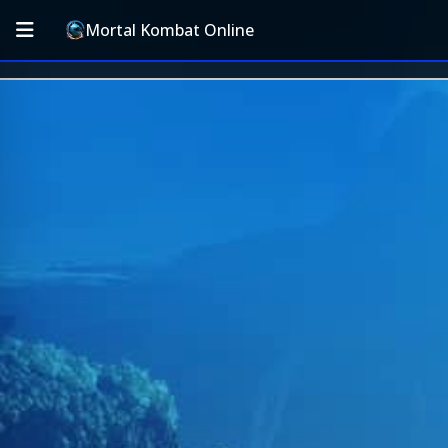
Mortal Kombat Online