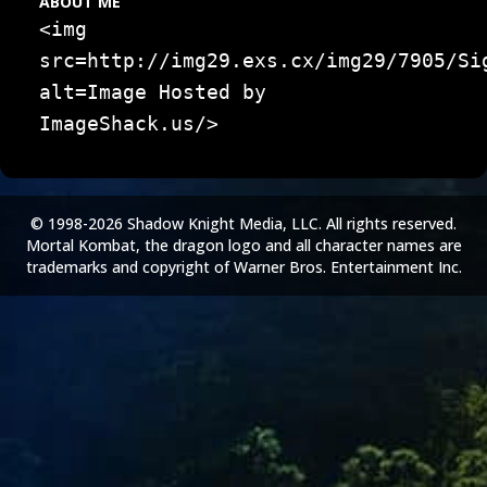
ABOUT ME
<img
src=http://img29.exs.cx/img29/7905/Si
alt=Image Hosted by
ImageShack.us/>
© 1998-2026 Shadow Knight Media, LLC. All rights reserved.
Mortal Kombat, the dragon logo and all character names are
trademarks and copyright of Warner Bros. Entertainment Inc.