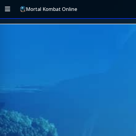
Mortal Kombat Online