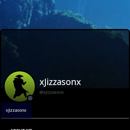
xJizzasonx
@xJizzasonx
xJizzasonx