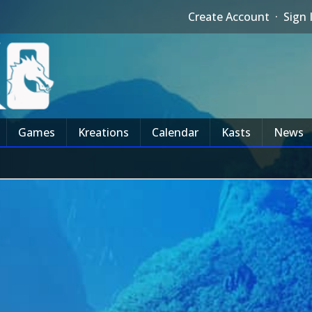
Create Account
·
Sign 
Games
Kreations
Calendar
Kasts
News