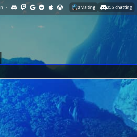
In
·
0
visiting
255
chatting