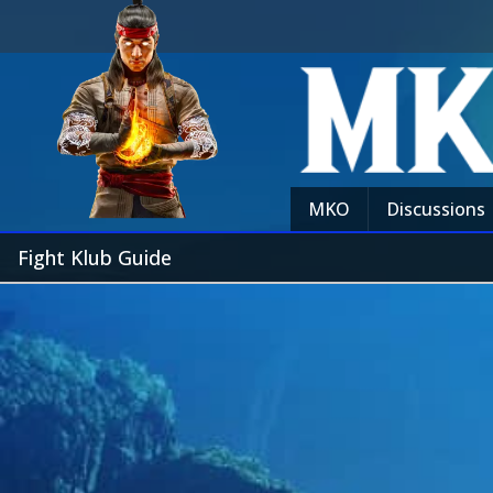
MKO
Discussions
Fight Klub Guide