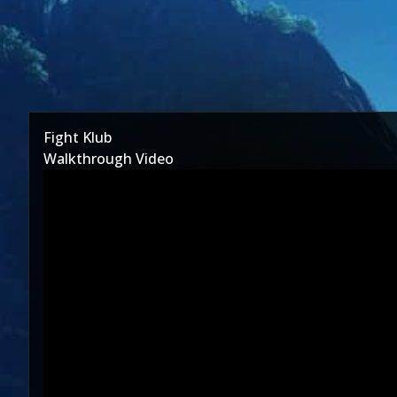
Fight Klub
Walkthrough Video