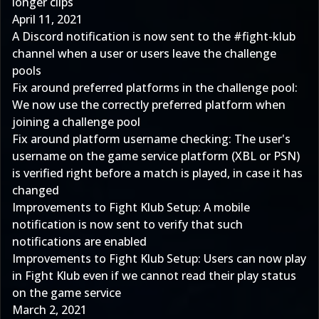
longer clips
April 11, 2021
A Discord notification is now sent to the #fight-klub
channel when a user or users leave the challenge
pools
Fix around preferred platforms in the challenge pool:
We now use the correctly preferred platform when
joining a challenge pool
Fix around platform username checking: The user's
username on the game service platform (XBL or PSN)
is verified right before a match is played, in case it has
changed
Improvements to Fight Klub Setup: A mobile
notification is now sent to verify that such
notifications are enabled
Improvements to Fight Klub Setup: Users can now play
in Fight Klub even if we cannot read their play status
on the game service
March 2, 2021