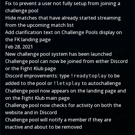
Fix to prevent a user not fully setup from joining a
challenge pool
Hide matches that have already started streaming
from the upcoming match list
Add clarification text on Challenge Pools display on
the FK landing page
Feb 28, 2021
New challenge pool system has been launched
Challenge pool can now be joined from either Discord
or the
Fight Klub
page
Discord improvements: type
to be
!readytoplay
added to the pool or
to autochallenge
!letsplay
Challenge pool now appears on the landing page and
on the Fight Klub main page
Challenge pool now checks for activity on both the
website and in Discord
Challenge pool will notify a member if they are
inactive and about to be removed