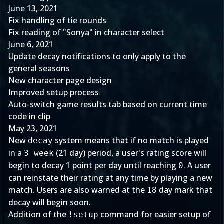
June 13, 2021
Fix handling of tie rounds
Fix reading of "Sonya" in character select
June 6, 2021
Update decay notifications to only apply to the
general seasons
New character page design
Improved setup process
Auto-switch game results tab based on current time
code in clip
May 23, 2021
New
system means that if no match is played
decay
in a
(21 day) period, a user's rating score will
3 week
begin to decay 1 point per day until reaching
. A user
0
can reinstate their rating at any time by playing a new
match. Users are also warned at the
day mark that
18
decay will begin soon.
Addition of the
command for easier setup of
!setup