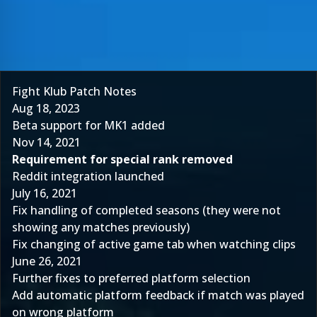
Fight Klub Patch Notes
Aug 18, 2023
Beta support for MK1 added
Nov 14, 2021
Requirement for special rank removed
Reddit integration launched
July 16, 2021
Fix handling of completed seasons (they were not
showing any matches previously)
Fix changing of active game tab when watching clips
June 26, 2021
Further fixes to preferred platform selection
Add automatic platform feedback if match was played
on wrong platform