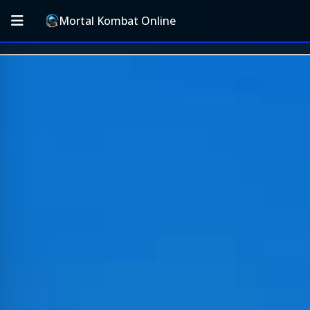
Mortal Kombat Online