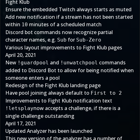
Fight Klub
Ensure the embedded Twitch always starts as muted
Add new notification if a stream has not been started
within
minutes of a scheduled match
10
Discord bot commands now recognize partial
character names, e.g.
for
Sub
Sub-Zero
Various layout improvements to Fight Klub pages
April 20, 2021
New
and
commands
!guardpool
!unwatchpool
added to Discord Bot to allow for being notified when
someone enters a pool
Redesign of the Fight Klub landing page
Have pool joining always default to
First to 2
Improvements to Fight Klub notification text
now accepts a challenge, if there is a
!letsplay
single challenge outstanding
April 17, 2021
Updated Analyzer has been launched
This new version of the analyzer has a number of