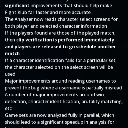
significant
improvements that should help make
Fight Klub far faster and more accurate:
The Analyzer now reads character select screens for
both player and selected character information
If the players found are those of the played match,
then
clip verification is performed immediately
and players are released to go schedule another
match
If a character identification fails for a particular set,
the character selected on the select screen will be
used
Major improvements around reading usernames to
prevent the bug where a username is partially misread
A number of major improvements around win
detection, character identification, brutality matching,
etc
Game sets are now analyzed fully in parallel, which
should lead to a significant speedup in analysis for