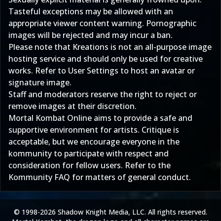
Tasteful exceptions may be allowed with an
appropriate viewer content warning. Pornographic
images will be rejected and may incur a ban.
Please note that Kreations is not an all-purpose image
hosting service and should only be used for creative
works. Refer to
User Settings
to host an avatar or
signature image.
Staff and moderators reserve the right to reject or
remove images at their discretion.
Mortal Kombat Online aims to provide a safe and
supportive environment for artists. Critique is
acceptable, but we encourage everyone in the
kommunity to participate with respect and
consideration for fellow users. Refer to the
Kommunity FAQ
for matters of general conduct.
© 1998-2026 Shadow Knight Media, LLC. All rights reserved.