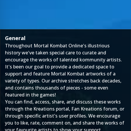
General
Throughout Mortal Kombat Online's illustrious
history we've taken special care to curate and
encourage the works of talented kommunity artists.
It's been our goal to provide a dedicated space to
support and feature Mortal Kombat artworks of a
variety of types. Our archive stretches back decades,
and contains thousands of pieces - some even
featured in the games!
You can find, access, share, and discuss these works
through the
Kreations
portal,
Fan Kreations forum
, or
through specific artist's user profiles. We encourage
you to like, rate, comment on, and share the works of
your favourite artists to show your support.