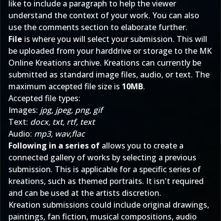
like to include a paragraph to help the viewer
understand the context of your work. You can also
use the comments section to elaborate further.
File
is where you will select your submission. This will
be uploaded from your harddrive or storage to the MK
Online Kreations archive. Kreations can currently be
submitted as standard image files, audio, or text. The
maximum accepted file size is
10MB
.
Accepted file types:
Images:
jpg, jpeg, png, gif
Text:
docx, txt, rtf, text
Audio:
mp3, wav,flac
Following in a series of
allows you to create a
connected gallery of works by selecting a previous
submission. This is applicable for a specific series of
kreations, such as themed portraits. It isn't required
and can be used at the artists discretion.
Kreation submissions could include original drawings,
paintings, fan fiction, musical compositions, audio