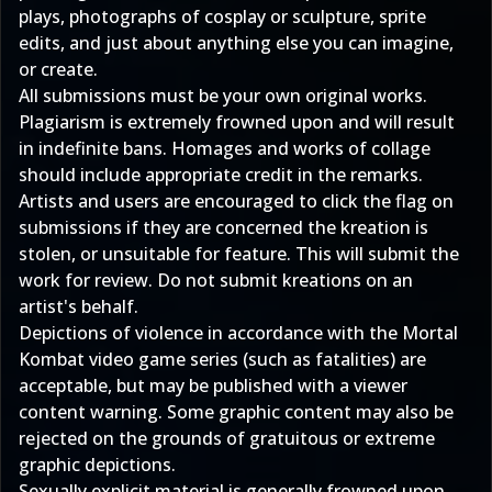
plays, photographs of cosplay or sculpture, sprite
edits, and just about anything else you can imagine,
or create.
All submissions must be your own original works.
Plagiarism is extremely frowned upon and will result
in indefinite bans. Homages and works of collage
should include appropriate credit in the remarks.
Artists and users are encouraged to click the flag on
submissions if they are concerned the kreation is
stolen, or unsuitable for feature. This will submit the
work for review. Do not submit kreations on an
artist's behalf.
Depictions of violence in accordance with the Mortal
Kombat video game series (such as fatalities) are
acceptable, but may be published with a viewer
content warning. Some graphic content may also be
rejected on the grounds of gratuitous or extreme
graphic depictions.
Sexually explicit material is generally frowned upon.