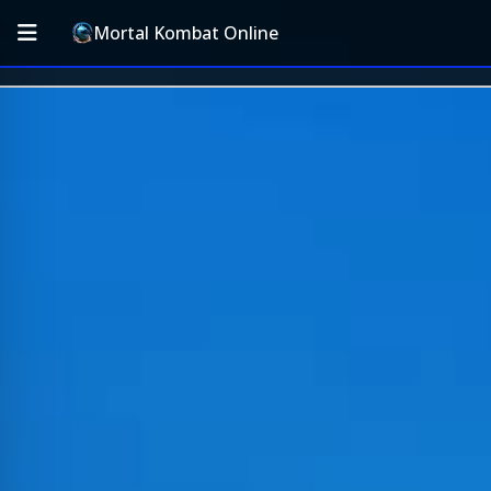
Mortal Kombat Online