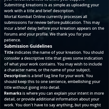
Submitting kreations
is as simple as uploading your
work with a title and brief description.
Mortal Kombat Online currently processes all
submissions for review before publication. This may
incur a brief delay before your kreation appears on the
forums and your profile. We thank you for your
patience.
Submission Guidelines
Title
indicates the name of your kreation. You should
consider a descriptive title that gives some indication
of what your work contains. You may wish to include
a character name, or the name of your subject.
Description
is a brief tag line for your work. You
should keep this to one sentence, embellishing your
title without going into detail.
Remarks
is where you can explain your intent in more
detail, or provide additional information about your
work. You don't have to say anything, but you might