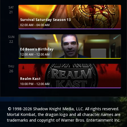
SAT
21
Survival Saturday Season 13
-
02:00 AM
04:00 AM
SUN
22
Ed Boon's Birthday
-
12:00 AM
12:00 AM
THU
26
Realm Kast
-
10:00 PM
12:00 AM
© 1998-2026 Shadow Knight Media, LLC. All rights reserved.
Mortal Kombat, the dragon logo and all character names are
trademarks and copyright of Warner Bros. Entertainment Inc.