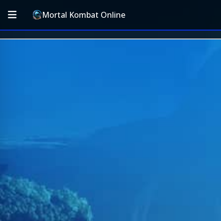
Mortal Kombat Online