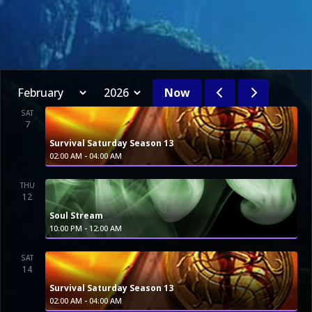
Now
SAT
7
Survival Saturday Season 13
-
02:00 AM
04:00 AM
THU
12
Soul Stream
-
10:00 PM
12:00 AM
SAT
14
Survival Saturday Season 13
-
02:00 AM
04:00 AM