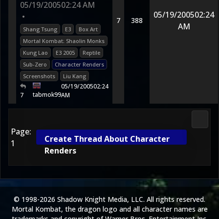
05/19/2005
02:24 AM
05/19/2005
02:24
•
7
388
AM
Shang Tsung
E3
Box Art
Mortal Kombat: Shaolin Monks
Kung Lao
E3 2005
Reptile
Sub-Zero
Character Renders
Screenshots
Liu Kang
05/19/2005
02:24
tabmok99
7
AM
2D Ko
Page:
Create Thread About Character
1
Renders
© 1998-2026 Shadow Knight Media, LLC. All rights reserved.
Mortal Kombat, the dragon logo and all character names are
trademarks and copyright of Warner Bros. Entertainment Inc.