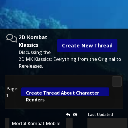
2D Kombat
Klassics
Create New Thread
Discussing the
2D MK Klassics: Everything from the Original to
Rereleases.
2D Ko
Page:
Create Thread About Character
1
Renders
Last Updated
Mortal Kombat Mobile