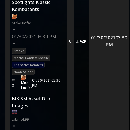
Spotlights Klassic
Kombatants
Mick-Lucifer
•
01/30/2021
03:30 PM
01/30/2021
03:30
0
3.42K
•
PM
Smoke
Mortal Kombat Mobile
Character Renders
Noob Saibot
01/30/2021
03:30
Mick-
0
PM
Lucifer
MK:SM Asset Disc
Images
tabmok99
•