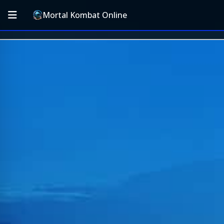
Mortal Kombat Online