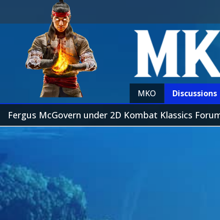
MKO
Discussions
Fergus McGovern under 2D Kombat Klassics Foru