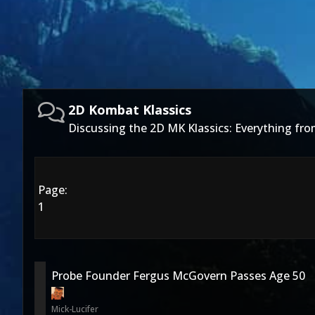
2D Kombat Klassics
Discussing the 2D MK Klassics: Everything fro
Page:
1
Probe Founder Fergus McGovern Passes Age 50
Mick-Lucifer