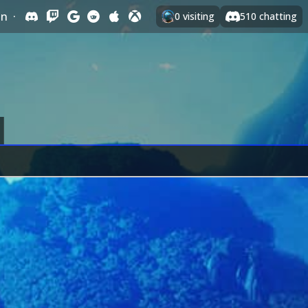
In
·
0
visiting
510
chatting