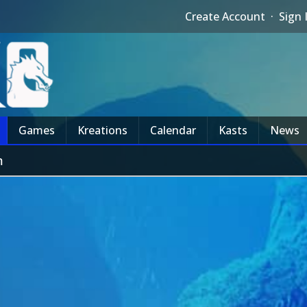
Create Account
·
Sign 
Games
Kreations
Calendar
Kasts
News
m