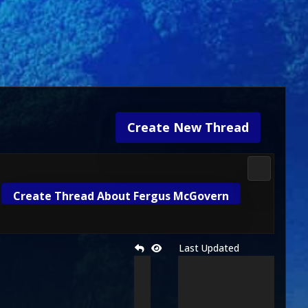
Create New Thread
2D Kombat 
Create Thread About Fergus McGovern
Last Updated