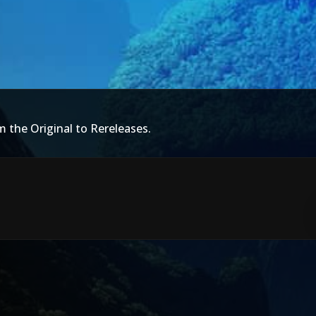
m the Original to Rereleases.