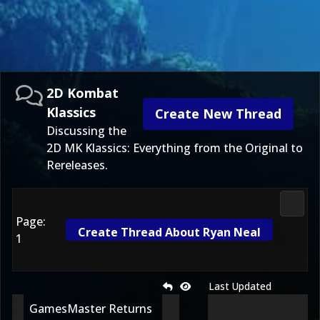
2D Kombat
Klassics
Create New Thread
Discussing the
2D MK Klassics: Everything from the Original to
Rereleases.
2D Ko
Page:
Create Thread About Ryan Neal
1
Last Updated
GamesMaster Returns