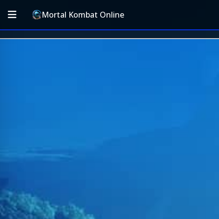
Mortal Kombat Online