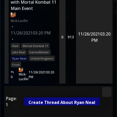
with Mortal Kombat 11
Main Event
Mick-Lucifer
•
11/26/2021
03:20 PM
11/26/2021
03:20
0
913
•
PM
Rain
Mortal Kombat 11
Jake Neal
GamesMaster
Ryan Neal
United Kingdom
Frost
11/26/2021
03:20
Mick-
0
PM
Lucifer
2D Ko
Page:
Create Thread About Ryan Neal
1