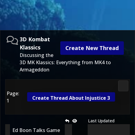
3D Kombat
Klassics
Create New Thread
Discussing the
3D MK Klassics: Everything from MK4 to
Armageddon
3D Ko
Page:
Create Thread About Injustice 3
1
Last Updated
Ed Boon Talks Game