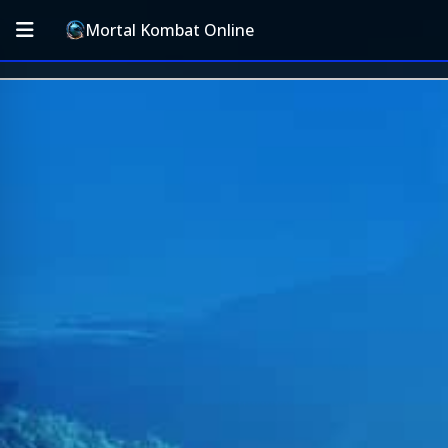
Mortal Kombat Online