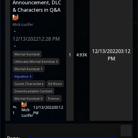
Announcement, DLC
& Characters in Q&A
Mick-Lucifer
•
12/13/2022
12:28 PM
•
12/13/2022
03:12
Mortal Kombat
1
4.93K
PM
Ultimate Mortal Kombat 3
Mortal Kombat 1
Injustice 3
Guest Characters
Ed Boon
Downloadable Content
Mortal Kombat II
Tremor
12/13/2022
03:12
Mick-
1
PM
Lucifer
3D Ko