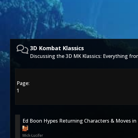
3D Kombat Klassics
Discussing the 3D MK Klassics: Everything f
Page:
1
Ed Boon Hypes Returning Characters & Moves in
Mick-Lucifer