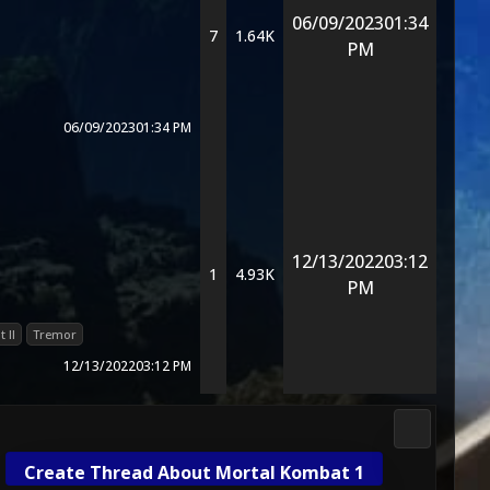
06/09/2023
01:34
7
1.64K
PM
06/09/2023
01:34 PM
12/13/2022
03:12
1
4.93K
PM
 II
Tremor
12/13/2022
03:12 PM
3D Kombat 
Create Thread About Mortal Kombat 1