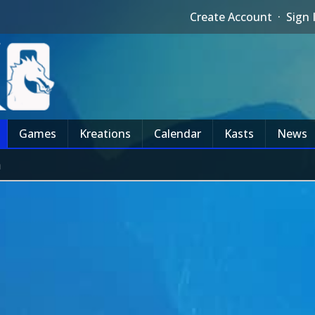
Create Account
·
Sign 
Games
Kreations
Calendar
Kasts
News
m