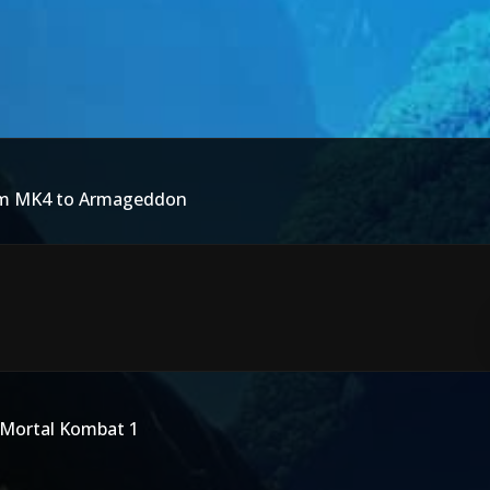
rom MK4 to Armageddon
 Mortal Kombat 1