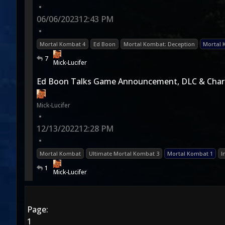
•
06/06/2023
12:43 PM
•
Mortal Kombat 4
Ed Boon
Mortal Kombat: Deception
Mortal 
7
Mick-Lucifer
Ed Boon Talks Game Announcement, DLC & Char
Mick-Lucifer
•
12/13/2022
12:28 PM
•
Mortal Kombat
Ultimate Mortal Kombat 3
Mortal Kombat 1
I
1
Mick-Lucifer
Page:
1