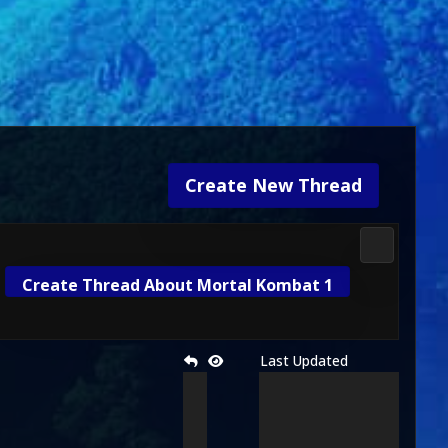
Create New Thread
3D Kombat 
Create Thread About Mortal Kombat 1
Last Updated