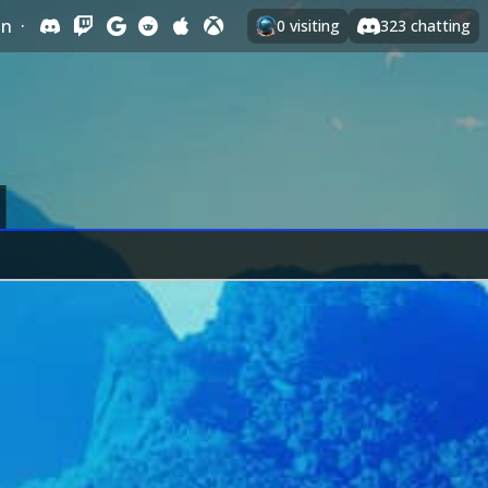
In
·
0
visiting
323
chatting