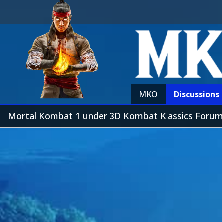
MKO
Discussions
Mortal Kombat 1 under 3D Kombat Klassics Foru