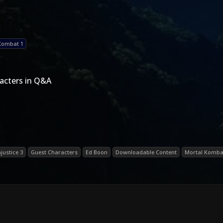
Kombat 1
acters in Q&A
njustice 3
Guest Characters
Ed Boon
Downloadable Content
Mortal Kombat