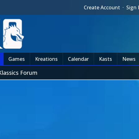
Create Account
·
Sign 
Games
Kreations
Calendar
Kasts
News
Klassics Forum