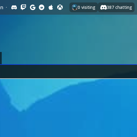
In
·
0
visiting
387
chatting