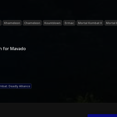
Khameleon
Chameleon
Kountdown
Ermac
Mortal Kombat II
Mortal
n for Mavado
mbat: Deadly Alliance