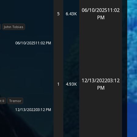
06/10/2025
11:02
5
6.43K
PM
John Tobias
06/10/2025
11:02 PM
12/13/2022
03:12
1
4.93K
PM
 II
Tremor
12/13/2022
03:12 PM