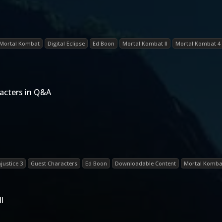
Mortal Kombat
Digital Eclipse
Ed Boon
Mortal Kombat II
Mortal Kombat 4
acters in Q&A
njustice 3
Guest Characters
Ed Boon
Downloadable Content
Mortal Kombat
l