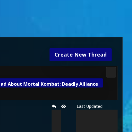
Create New Thread
3D Kombat 
ad About Mortal Kombat: Deadly Alliance
Last Updated