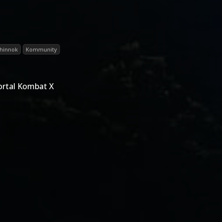
hinnok
Kommunity
ortal Kombat X