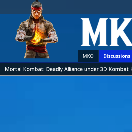
MKO
Discussions
Mortal Kombat: Deadly Alliance under 3D Kombat 