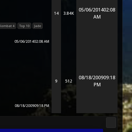
05/06/2014
02:08
14
3.84K
AM
 Kombat 4
Top 10
Jade
05/06/2014
02:08 AM
08/18/2009
09:18
9
512
PM
08/18/2009
09:18 PM
3D Kombat 