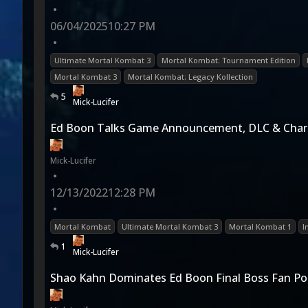
•
06/04/2025
10:27 PM
•
Ultimate Mortal Kombat 3
Mortal Kombat: Tournament Edition
Mortal Kombat 3
Mortal Kombat: Legacy Kollection
5
Mick-Lucifer
Ed Boon Talks Game Announcement, DLC & Char
Mick-Lucifer
•
12/13/2022
12:28 PM
•
Mortal Kombat
Ultimate Mortal Kombat 3
Mortal Kombat 1
I
1
Mick-Lucifer
Shao Kahn Dominates Ed Boon Final Boss Fan Pol