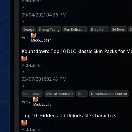
Mick-Lucifer
•
09/04/2021
04:36 PM
•
Onaga
Shang Tsung
Fan Koliseum
Shao Kahn
Ed Boon
S
1
Mick-Lucifer
Kountdown: Top 10 DLC Klassic Skin Packs for M
Mick-Lucifer
•
03/07/2016
02:45 PM
•
Kountdown
Mortal Kombat X
Skins
Downloadable Content
17
Mick-Lucifer
Top 10: Hidden and Unlockable Characters
Mick-Lucifer