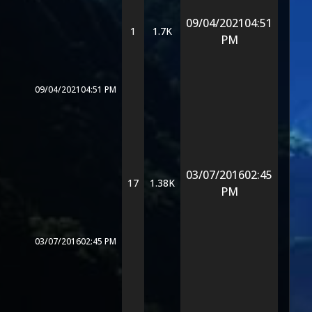
09/04/2021
04:51
1
1.7K
PM
09/04/2021
04:51 PM
03/07/2016
02:45
17
1.38K
PM
03/07/2016
02:45 PM