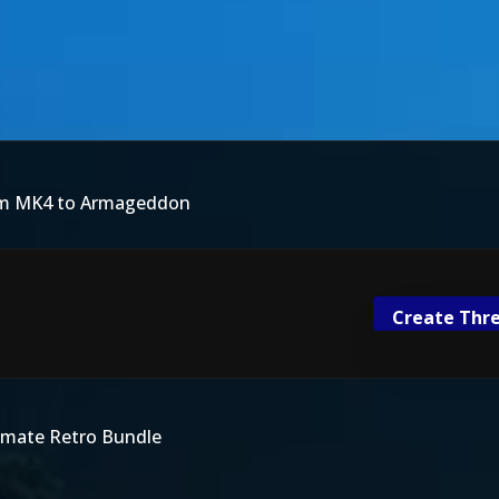
rom MK4 to Armageddon
Create Thre
imate Retro Bundle