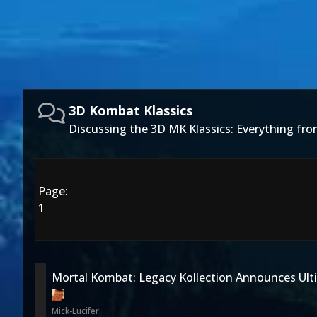
3D Kombat Klassics
Discussing the 3D MK Klassics: Everything f
Page:
1
Mortal Kombat: Legacy Kollection Announces Ult
Mick-Lucifer