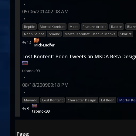
•
05/06/2014
02:08 AM
•
Reptile
Mortal Kombat
Meat
Feature Article
Raiden
Blaze
Noob Saibot
Smoke
Mortal Kombat: Shaolin Monks
Skarlet
14
Mick-Lucifer
Lost Kontent: Boon Tweets an MKDA Beta Desig
tabmok99
•
08/18/2009
09:18 PM
•
Mavado
Lost Kontent
Character Design
Ed Boon
Mortal Ko
9
tabmok99
Page: