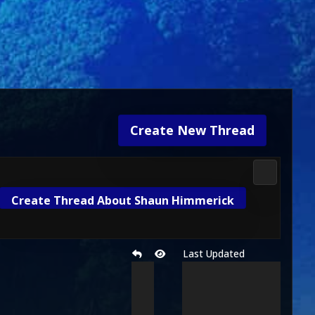
Create New Thread
3D Kombat 
Create Thread About Shaun Himmerick
Last Updated