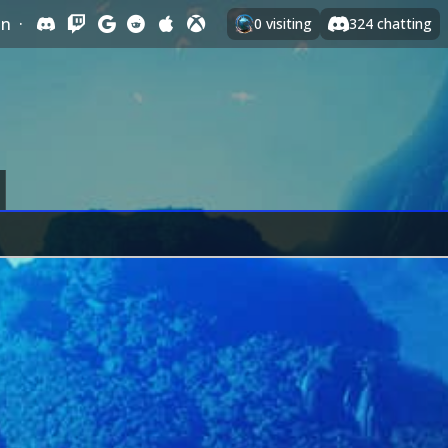
In
·
0
visiting
324
chatting