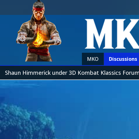
MKO
Discussions
Shaun Himmerick under 3D Kombat Klassics Foru