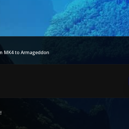
rom MK4 to Armageddon
!