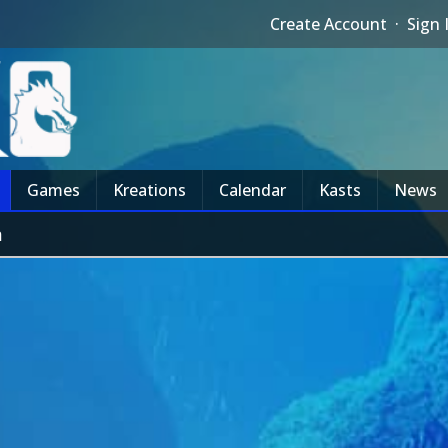
Create Account
·
Sign 
Games
Kreations
Calendar
Kasts
News
m