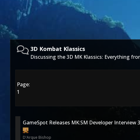
3D Kombat Klassics
Discussing the 3D MK Klassics: Everything f
Page:
1
GameSpot Releases MK:SM Developer Interview 3
D'Arque Bishop