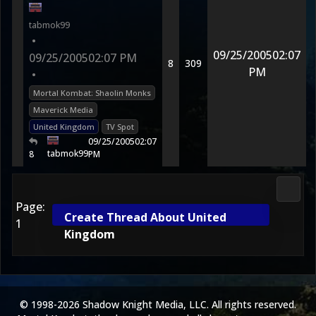
tabmok99
•
09/25/2005
02:07
09/25/2005
02:07 PM
8
309
PM
•
Mortal Kombat: Shaolin Monks
Maverick Media
United Kingdom
TV Spot
09/25/2005
02:07
tabmok99
8
PM
3D Ko
Page:
Create Thread About United
1
Kingdom
© 1998-2026 Shadow Knight Media, LLC. All rights reserved.