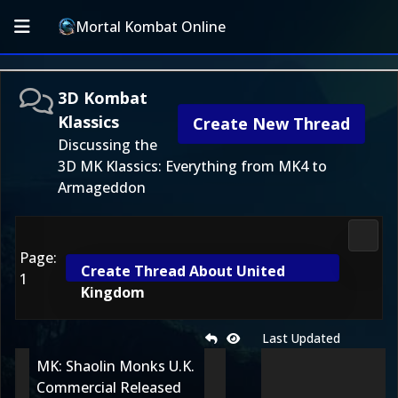
Mortal Kombat Online
3D Kombat
Klassics
Create New Thread
Discussing the
3D MK Klassics: Everything from MK4 to
Armageddon
3D Ko
Page:
Create Thread About United
1
Kingdom
Last Updated
MK: Shaolin Monks U.K.
Commercial Released