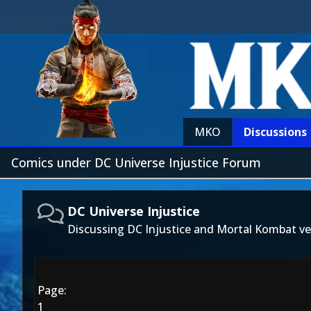
MKO
Discussions
Comics under DC Universe Injustice Forum
DC Universe Injustice
Discussing DC Injustice and Mortal Kombat ve
Page:
1