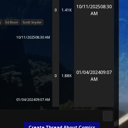
10/11/2025
08:30
0
1.41K
AM
s
Ed Boon
Scott Snyder
10/11/2025
08:30 AM
01/04/2024
09:07
0
1.88K
AM
01/04/2024
09:07 AM
DC Univers
Create Thread About Comics