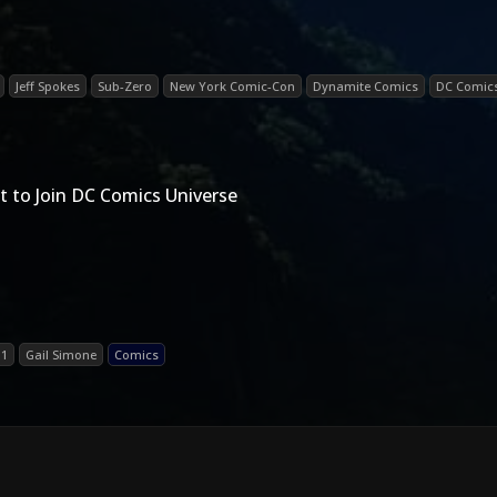
Jeff Spokes
Sub-Zero
New York Comic-Con
Dynamite Comics
DC Comic
t to Join DC Comics Universe
11
Gail Simone
Comics