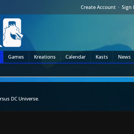
Create Account
·
Sign 
Games
Kreations
Calendar
Kasts
News
rsus DC Universe.