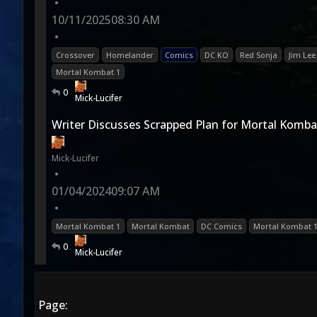
•
10/11/2025
08:30 AM
•
Crossover
Homelander
Comics
DC KO
Red Sonja
Jim Lee
Mortal Kombat 1
0
Mick-Lucifer
Writer Discusses Scrapped Plan for Mortal Komba
Mick-Lucifer
•
01/04/2024
09:07 AM
•
Mortal Kombat 1
Mortal Kombat
DC Comics
Mortal Kombat 
0
Mick-Lucifer
Page: