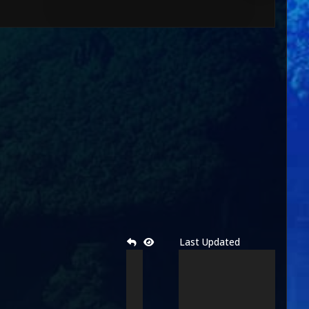
Last Updated