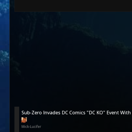
Sub-Zero Invades DC Comics "DC KO" Event With
Mick-Lucifer