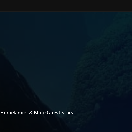
 Homelander & More Guest Stars