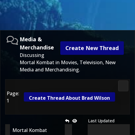
Media &
Merchandise
Create New Thread
Discussing
Mortal Kombat in Movies, Television, New
Media and Merchandising.
Media
Page:
Create Thread About Brad Wilson
1
Last Updated
Mortal Kombat