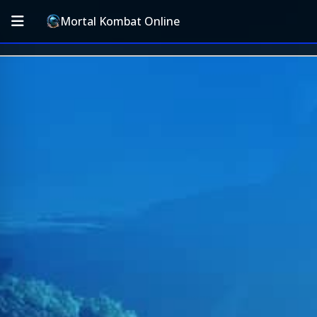
Mortal Kombat Online