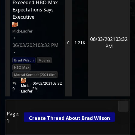
Exceeded HBO Max
Expectations Says
Executive
Mick-Lucifer
•
06/03/2021
03:32
0
1.21K
06/03/2021
03:32 PM
PM
•
Brad Wilson
Movies
HBO Max
Mortal Kombat (2021 film)
06/03/2021
03:32
Mick-
0
PM
Lucifer
Media
Page:
Create Thread About Brad Wilson
1