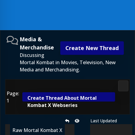
Media &
Merchandise
Create New Thread
Discussing
Mortal Kombat in Movies, Television, New
Media and Merchandising.
Media
Page:
Create Thread About Mortal
1
Kombat X Webseries
Last Updated
Raw Mortal Kombat X