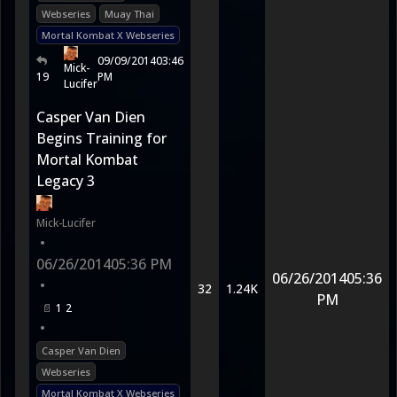
Webseries
Muay Thai
Mortal Kombat X Webseries
09/09/2014
03:46
Mick-
19
PM
Lucifer
Casper Van Dien
Begins Training for
Mortal Kombat
Legacy 3
Mick-Lucifer
•
06/26/2014
05:36 PM
06/26/2014
05:36
•
32
1.24K
PM
1
2
•
Casper Van Dien
Webseries
Mortal Kombat X Webseries