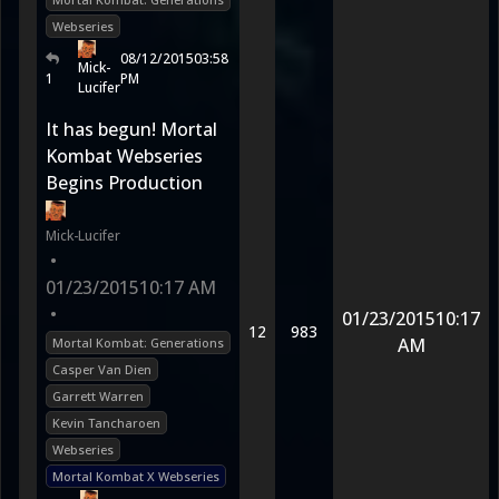
Webseries
08/12/2015
03:58
Mick-
1
PM
Lucifer
It has begun! Mortal
Kombat Webseries
Begins Production
Mick-Lucifer
•
01/23/2015
10:17 AM
•
01/23/2015
10:17
12
983
AM
Mortal Kombat: Generations
Casper Van Dien
Garrett Warren
Kevin Tancharoen
Webseries
Mortal Kombat X Webseries