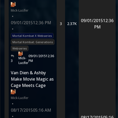
Mick-Lucifer
•
09/01/2015
12:36
09/01/2015
12:36 PM
3
2.37K
PM
•
Mortal Kombat X Webseries
Mortal Kombat: Generations
Webseries
09/01/2015
12:36
Mick-
3
PM
Lucifer
Van Dien & Ashby
Make Movie Magic as
Cage Meets Cage
Mick-Lucifer
•
08/17/2015
05:16 AM
•
08/17/2015
05:16