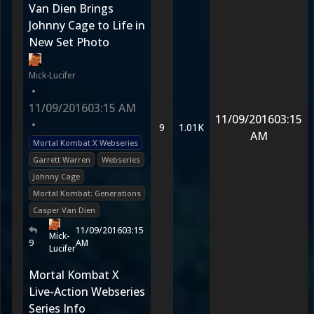
Van Dien Brings
Johnny Cage to Life in
New Set Photo
Mick-Lucifer
•
11/09/2016
03:15 AM
11/09/2016
03:15
•
9
1.01K
AM
Mortal Kombat X Webseries
Garrett Warren
Webseries
Johnny Cage
Mortal Kombat: Generations
Casper Van Dien
11/09/2016
03:15
Mick-
9
AM
Lucifer
Mortal Kombat X
Live-Action Webseries
Series Info