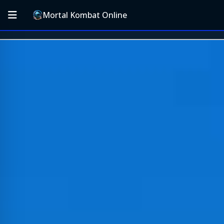
Mortal Kombat Online