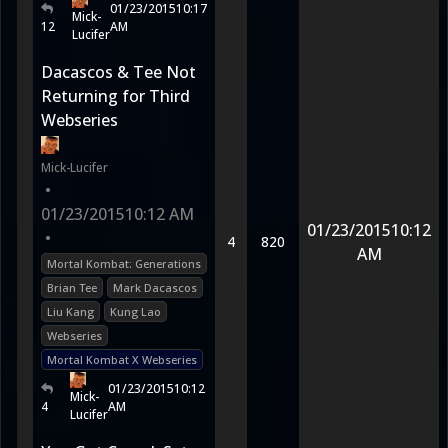
01/23/2015
10:17
Mick-
12
AM
Lucifer
Dacascos & Tee Not
Returning for Third
Webseries
Mick-Lucifer
•
01/23/2015
10:12 AM
01/23/2015
10:12
•
4
820
AM
Mortal Kombat: Generations
Brian Tee
Mark Dacascos
Liu Kang
Kung Lao
Webseries
Mortal Kombat X Webseries
01/23/2015
10:12
Mick-
4
AM
Lucifer