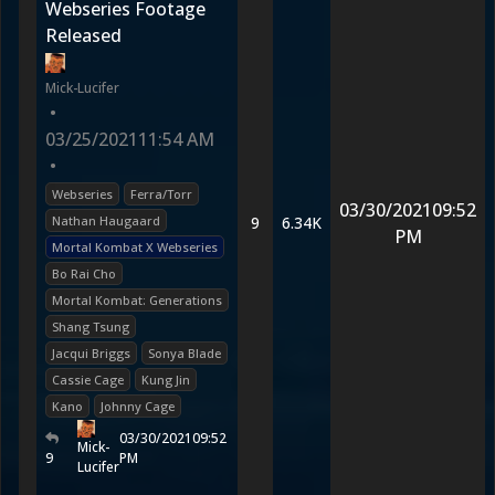
Webseries Footage
Released
Mick-Lucifer
•
03/25/2021
11:54 AM
•
Webseries
Ferra/Torr
03/30/2021
09:52
Nathan Haugaard
9
6.34K
PM
Mortal Kombat X Webseries
Bo Rai Cho
Mortal Kombat: Generations
Shang Tsung
Jacqui Briggs
Sonya Blade
Cassie Cage
Kung Jin
Kano
Johnny Cage
03/30/2021
09:52
Mick-
9
PM
Lucifer