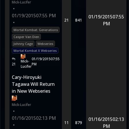
Mick-Lucifer
•
01/19/2015
07:55 PM
01/19/2015
07:55
21
841
•
PM
Mortal Kombat: Generations
Casper Van Dien
Johnny Cage
Webseries
Mortal Kombat X Webseries
01/19/2015
07:55
Mick-
21
PM
Lucifer
Cary-Hiroyuki
Tagawa Will Return
in New Webseries
Mick-Lucifer
•
01/16/2015
02:13 PM
01/16/2015
02:13
11
879
•
PM