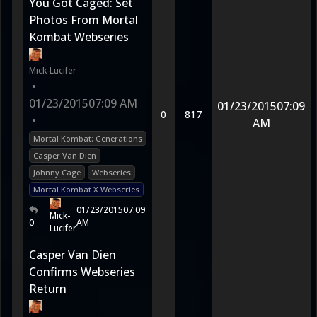
You Got Caged: Set
Photos From Mortal
Kombat Webseries
Mick-Lucifer
•
01/23/2015
07:09 AM
01/23/2015
07:09
0
817
•
AM
Mortal Kombat: Generations
Casper Van Dien
Johnny Cage
Webseries
Mortal Kombat X Webseries
01/23/2015
07:09
Mick-
0
AM
Lucifer
Casper Van Dien
Confirms Webseries
Return