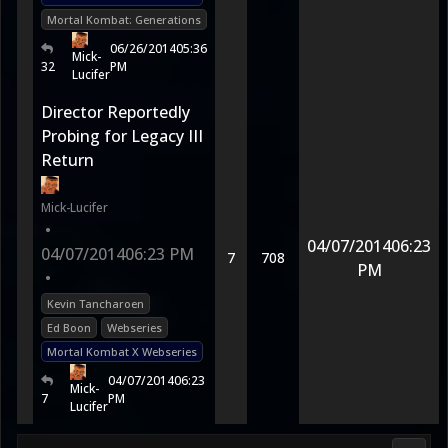
Mortal Kombat: Generations
06/26/2014
05:36
Mick-
32
PM
Lucifer
Director Reportedly
Probing for Legacy III
Return
Mick-Lucifer
•
04/07/2014
06:23
04/07/2014
06:23 PM
7
708
PM
•
Kevin Tancharoen
Ed Boon
Webseries
Mortal Kombat X Webseries
04/07/2014
06:23
Mick-
7
PM
Lucifer