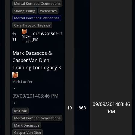
Mortal Kombat: Generations
Shang Tsung
Webseries
Mortal Kombat X Webseries
Cary-Hiroyuki Tagawa
01/16/2015
02:13
Mick-
11
PM
Lucifer
Mark Dacascos &
Casper Van Dien
Training for Legacy 3
Mick-Lucifer
•
09/09/2014
03:46 PM
•
09/09/2014
03:46
19
868
PM
Kru Pak
Mortal Kombat: Generations
Mark Dacascos
Casper Van Dien