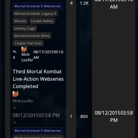
4
1.2K
AM
Mortal Kombat X Webseries
Mortal Kombat: Legacy II
Movies
Linden Ashby
Johnny Cage
Mortal Kombat (film)
Casper Van Dien
08/17/2015
05:16
Mick-
4
AM
Lucifer
Third Mortal Kombat
Live-Action Webseries
Completed
Mick-Lucifer
•
08/12/2015
03:58
08/12/2015
03:58 PM
1
800
PM
•
Mortal Kombat X Webseries
Mortal Kombat: Generations