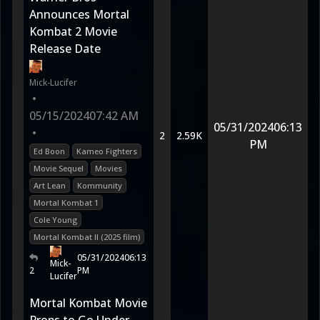
Announces Mortal
Kombat 2 Movie
Release Date
Mick-Lucifer
•
05/15/2024
07:42 AM
05/31/2024
06:13
•
2
2.59K
PM
Ed Boon
Kameo Fighters
Movie Sequel
Movies
Art Lean
Kommunity
Mortal Kombat 1
Cole Young
Mortal Kombat II (2025 film)
05/31/2024
06:13
Mick-
2
PM
Lucifer
Mortal Kombat Movie