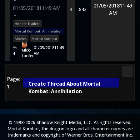
•
01/05/2018
11:49
01/05/2018
11:49 AM
4
842
AM
•
Honest Trailers
Mortal Kombat: Annihilation
Movies
Mortal Kombat
01/05/2018
11:49
Mick-
4
AM
Lucifer
Media
Page:
Create Thread About Mortal
1
Kombat: Annihilation
© 1998-2026 Shadow Knight Media, LLC. All rights reserved.
Mortal Kombat, the dragon logo and all character names are
trademarks and copyright of Warner Bros. Entertainment Inc.