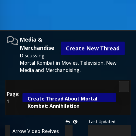
Media &
Merchandise
Create New Thread
Discussing
Mortal Kombat in Movies, Television, New
Media and Merchandising.
Media
Page:
Create Thread About Mortal
1
Kombat: Annihilation
Last Updated
Arrow Video Revives