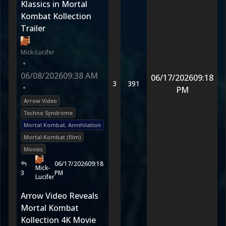
Klassics in Mortal
Kombat Kollection
Trailer
Mick-Lucifer
•
06/08/2026
09:38 AM
06/17/2026
09:18
3
391
•
PM
Arrow Video
Techno Syndrome
Mortal Kombat: Annihilation
Mortal Kombat (film)
Movies
06/17/2026
09:18
Mick-
3
PM
Lucifer
Arrow Video Reveals
Mortal Kombat
Kollection 4K Movie