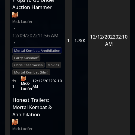
Props to Go Under
Auction Hammer
Mick-Lucifer
•
12/09/2022
11:56 AM
12/12/2022
02:10
1
1.78K
•
AM
Mortal Kombat: Annihilation
Larry Kasanoff
Chris Casamassa
Movies
Mortal Kombat (film)
12/12/2022
02:10
Mick-
1
AM
Lucifer
Honest Trailers:
Mortal Kombat &
Annihilation
Mick-Lucifer