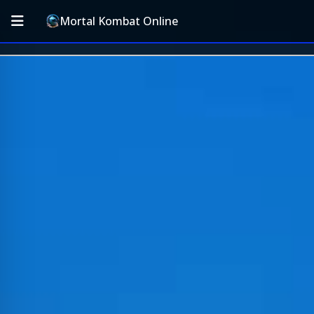
Mortal Kombat Online