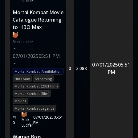
Lucifer
Mortal Kombat Movie
Catalogue Returning
to HBO Max
Mick-Lucifer
•
07/01/2025
05:51 PM
•
07/01/2025
05:51
0
2.08K
PM
Mortal Kombat: Annihilation
HBO Max
Streaming
Mortal Kombat (2021 film)
Mortal Kombat (film)
Movies
Mortal Kombat Legends
07/01/2025
05:51
Mick-
0
PM
Lucifer
Warner Bros