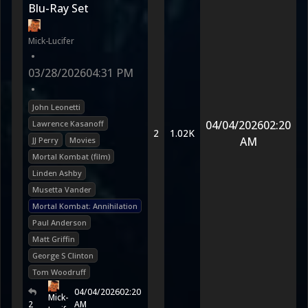
Blu-Ray Set
Mick-Lucifer
•
03/28/2026
04:31 PM
•
John Leonetti
04/04/2026
02:20
Lawrence Kasanoff
2
1.02K
AM
JJ Perry
Movies
Mortal Kombat (film)
Linden Ashby
Musetta Vander
Mortal Kombat: Annihilation
Paul Anderson
Matt Griffin
George S Clinton
Tom Woodruff
04/04/2026
02:20
Mick-
2
AM