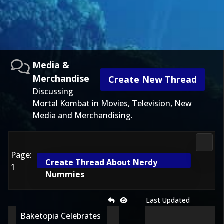
Media &
Merchandise
Create New Thread
Discussing
Mortal Kombat in Movies, Television, New
Media and Merchandising.
Media
Page:
Create Thread About Nerdy
1
Nummies
Last Updated
Baketopia Celebrates