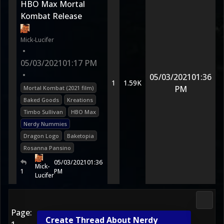
HBO Max Mortal
Kombat Release
Mick-Lucifer
•
05/03/2021
01:17 PM
•
05/03/2021
01:36
1
1.59K
PM
Mortal Kombat (2021 film)
Baked Goods
Kreations
Timbo Sullivan
HBO Max
Nerdy Nummies
Dragon Logo
Baketopia
Rosanna Pansino
05/03/2021
01:36
Mick-
1
PM
Lucifer
Media
Page:
Create Thread About Nerdy