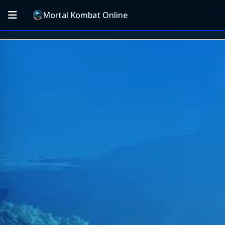
Mortal Kombat Online