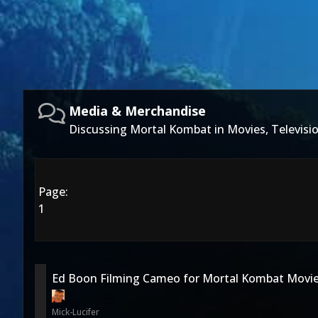
Media & Merchandise
Discussing Mortal Kombat in Movies, Televis
Page:
1
Ed Boon Filming Cameo for Mortal Kombat Movie
Mick-Lucifer