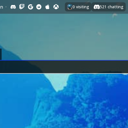
In
·
0
visiting
521
chatting