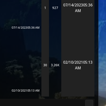
07/14/2023
05:36
1
927
AM
07/14/2023
05:36 AM
02/10/2021
05:13
30
3.26K
AM
02/10/2021
05:13 AM
Media & M