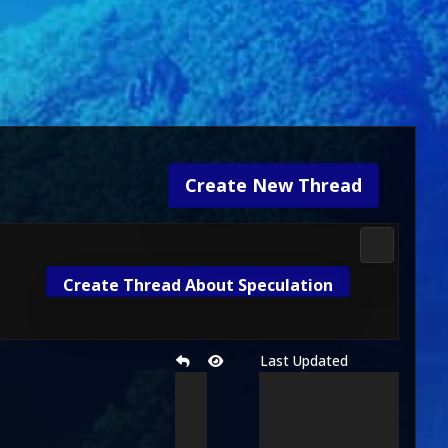
Create New Thread
Media & M
Create Thread About Speculation
Last Updated