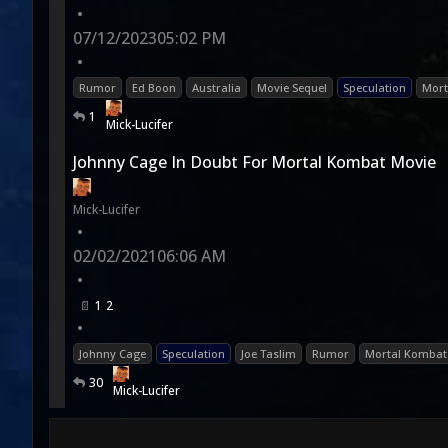
•
07/12/2023
05:02 PM
•
Rumor
Ed Boon
Australia
Movie Sequel
Speculation
Mort
1
Mick-Lucifer
Johnny Cage In Doubt For Mortal Kombat Movie
Mick-Lucifer
•
02/02/2021
06:06 AM
•
1
2
•
Johnny Cage
Speculation
Joe Taslim
Rumor
Mortal Kombat 
30
Mick-Lucifer