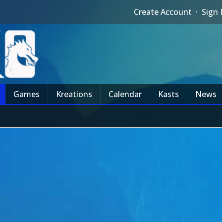
Create Account
·
Sign 
Games
Kreations
Calendar
Kasts
News