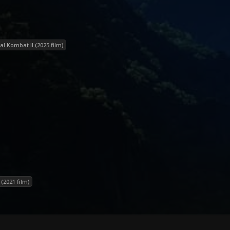
al Kombat II (2025 film)
(2021 film)