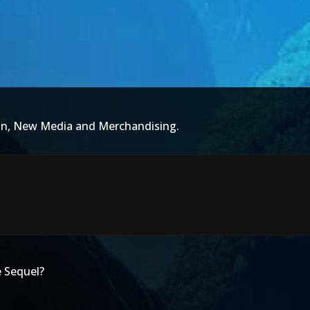
ion, New Media and Merchandising.
 Sequel?