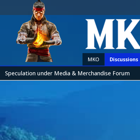
MKO
Discussions
Speculation under Media & Merchandise Forum