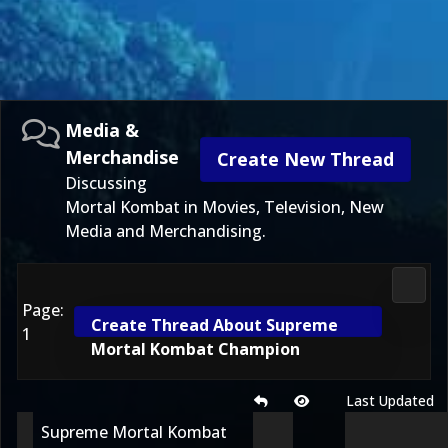
Media &
Merchandise
Create New Thread
Discussing
Mortal Kombat in Movies, Television, New
Media and Merchandising.
Media
Page:
Create Thread About Supreme
1
Mortal Kombat Champion
Last Updated
Supreme Mortal Kombat