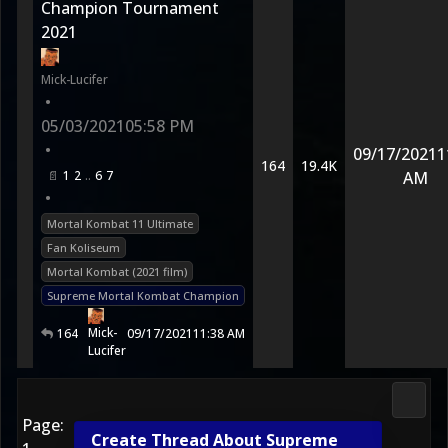
Champion Tournament
2021
Mick-Lucifer
•
05/03/2021
05:58 PM
•
09/17/2021
1
164
19.4K
1
2
6
7
AM
•
Mortal Kombat 11 Ultimate
Fan Koliseum
Mortal Kombat (2021 film)
Supreme Mortal Kombat Champion
Mick-
164
09/17/2021
11:38 AM
Lucifer
Media
Page:
Create Thread About Supreme