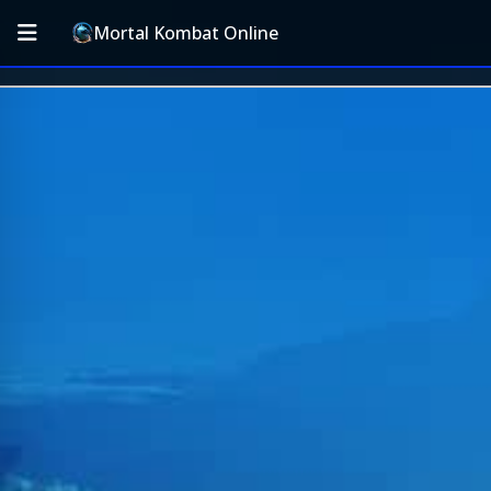
Mortal Kombat Online