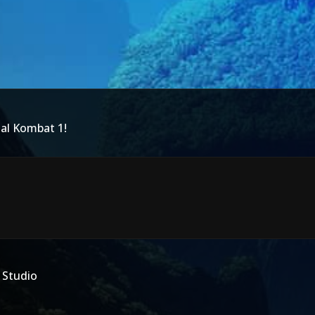
tal Kombat 1!
 Studio