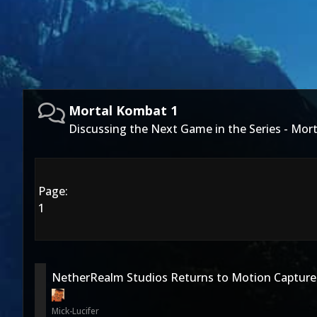
Mortal Kombat 1
Discussing the Next Game in the Series - Mor
Page:
1
NetherRealm Studios Returns to Motion Capture
Mick-Lucifer