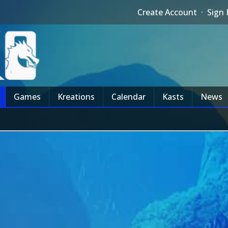
Create Account
·
Sign 
Games
Kreations
Calendar
Kasts
News