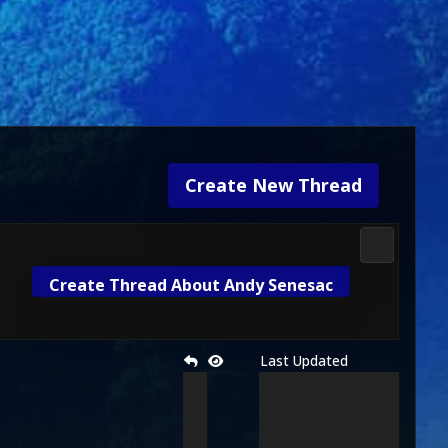
Create New Thread
Mortal Kom
Create Thread About Andy Senesac
Last Updated