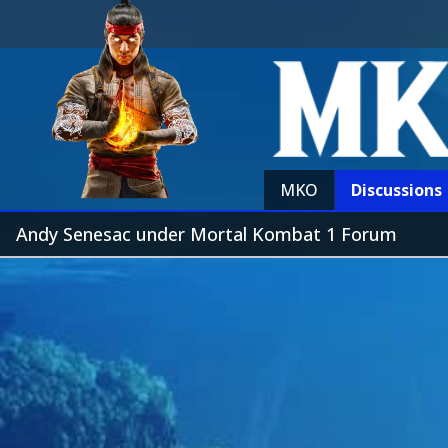
MKO
Discussions
Andy Senesac under Mortal Kombat 1 Forum