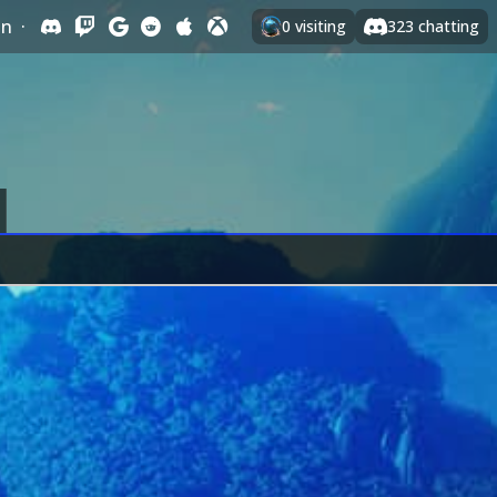
In
·
0
visiting
323
chatting