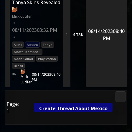
Tanya Skins Revealed
Mick-Lucifer
•
08/11/2023
03:32 PM
08/14/2023
08:40
1
4.78K
•
PM
Skins
Mexico
Tanya
Mortal Kombat 1
Noob Saibot
PlayStation
Brazil
08/14/2023
08:40
Mick-
1
PM
Lucifer
Morta
Page:
Create Thread About Mexico
1