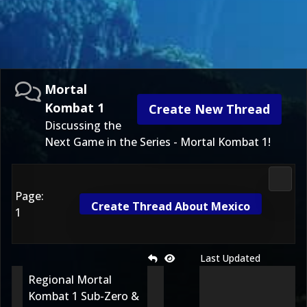
Mortal
Kombat 1
Create New Thread
Discussing the
Next Game in the Series - Mortal Kombat 1!
Morta
Page:
Create Thread About Mexico
1
Last Updated
Regional Mortal
Kombat 1 Sub-Zero &