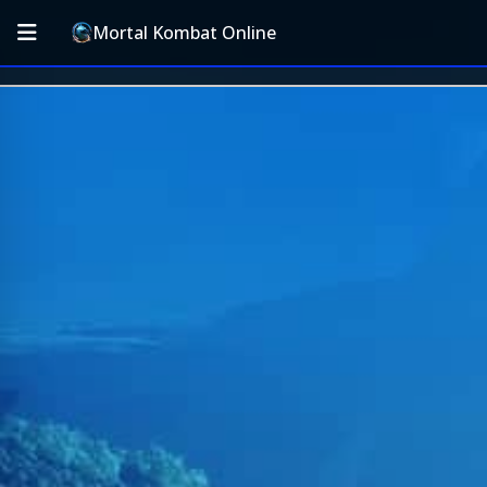
Mortal Kombat Online