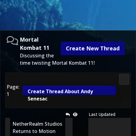
Mortal
Kombat 11
Create New Thread
Discussing the
time twisting Mortal Kombat 11!
Morta
Page:
Create Thread About Andy
1
Senesac
Last Updated
NetherRealm Studios
Returns to Motion