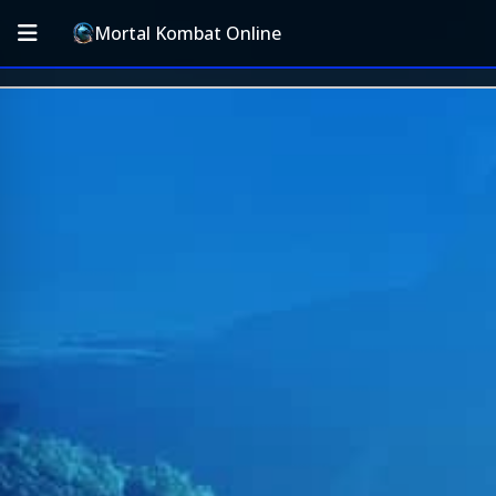
Mortal Kombat Online