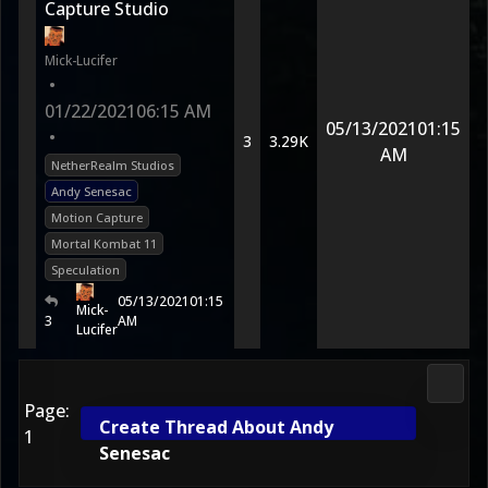
Capture Studio
Mick-Lucifer
•
01/22/2021
06:15 AM
05/13/2021
01:15
•
3
3.29K
AM
NetherRealm Studios
Andy Senesac
Motion Capture
Mortal Kombat 11
Speculation
05/13/2021
01:15
Mick-
3
AM
Lucifer
Morta
Page:
Create Thread About Andy
1
Senesac