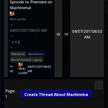
Episode to Premiere on
Machinima!
Mick-Lucifer
•
04/07/2011
06:53 AM
04/07/2011
06:53
42
1K
•
AM
1
2
•
Webseries
Machinima
Mortal Kombat: Legacy
04/07/2011
06:53
Mick-
42
AM
Lucifer
Morta
Page:
Create Thread About Machinima
1