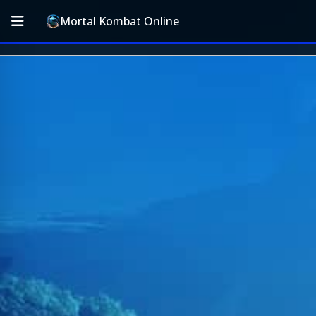
Mortal Kombat Online