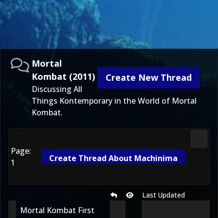
Mortal
Kombat (2011)
Create New Thread
Discussing All
Things Kontemporary in the World of Mortal
Kombat.
Morta
Page:
Create Thread About Machinima
1
Last Updated
Mortal Kombat First