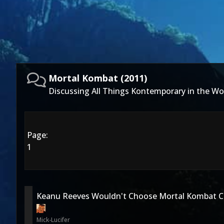
Mortal Kombat (2011)
Discussing All Things Kontemporary in the Wo
Page:
1
Keanu Reeves Wouldn't Choose Mortal Kombat C
Mick-Lucifer