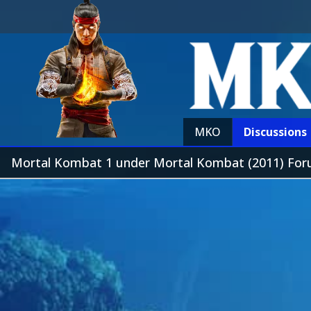
MKO
Discussions
Mortal Kombat 1 under Mortal Kombat (2011) Fo