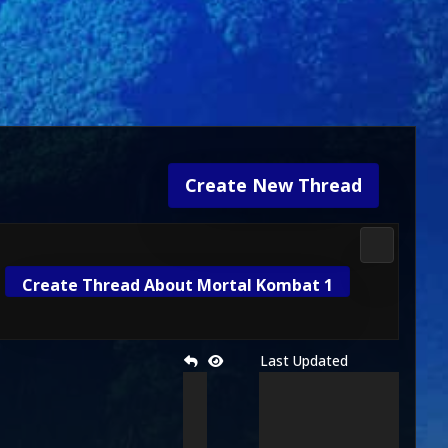
Create New Thread
Mortal Kom
Create Thread About Mortal Kombat 1
Last Updated