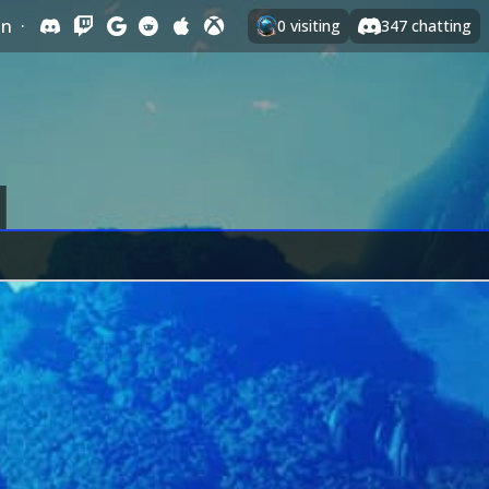
In
·
0
visiting
347
chatting