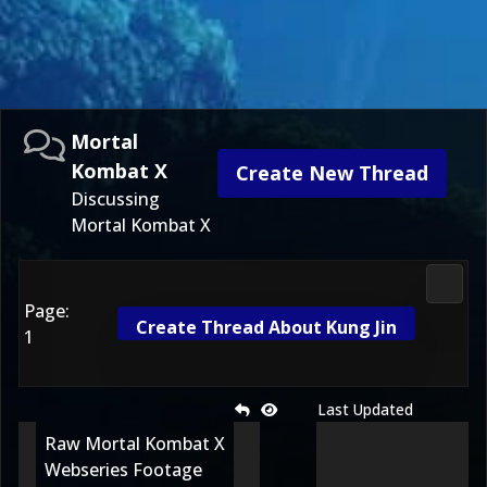
Mortal
Kombat X
Create New Thread
Discussing
Mortal Kombat X
Morta
Page:
Create Thread About Kung Jin
1
Last Updated
Raw Mortal Kombat X
Webseries Footage