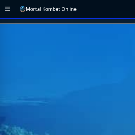
Mortal Kombat Online