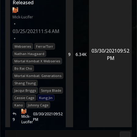
Released
Mick-Lucifer
•
03/25/2021
11:54 AM
•
Webseries
Ferra/Torr
03/30/2021
09:52
Nathan Haugaard
9
6.34K
PM
Mortal Kombat X Webseries
Bo Rai Cho
Mortal Kombat: Generations
Shang Tsung
Jacqui Briggs
Sonya Blade
Cassie Cage
Kung Jin
Kano
Johnny Cage
03/30/2021
09:52
Mick-
9
PM
Lucifer
Morta