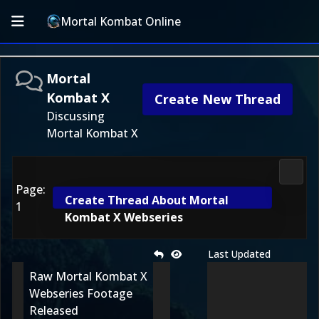
Mortal Kombat Online
Mortal
Kombat X
Create New Thread
Discussing
Mortal Kombat X
Morta
Page:
Create Thread About Mortal
1
Kombat X Webseries
Last Updated
Raw Mortal Kombat X
Webseries Footage
Released