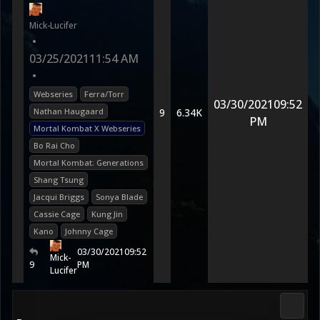
Mick-Lucifer
•
03/25/2021
11:54 AM
•
Webseries
Ferra/Torr
03/30/2021
09:52
Nathan Haugaard
9
6.34K
PM
Mortal Kombat X Webseries
Bo Rai Cho
Mortal Kombat: Generations
Shang Tsung
Jacqui Briggs
Sonya Blade
Cassie Cage
Kung Jin
Kano
Johnny Cage
03/30/2021
09:52
Mick-
9
PM
Lucifer
Morta