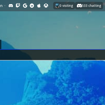
In
·
0
visiting
533
chatting