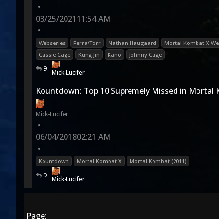
•
03/25/2021
11:54 AM
•
Webseries
Ferra/Torr
Nathan Haugaard
Mortal Kombat X We
Cassie Cage
Kung Jin
Kano
Johnny Cage
9
Mick-Lucifer
Kountdown: Top 10 Supremely Missed in Mortal
Mick-Lucifer
•
06/04/2018
02:21 AM
•
Kountdown
Mortal Kombat X
Mortal Kombat (2011)
9
Mick-Lucifer
Page: