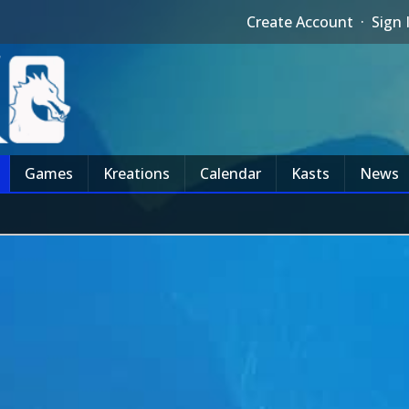
Create Account
·
Sign 
Games
Kreations
Calendar
Kasts
News