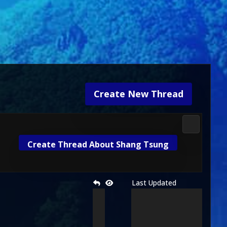
Create New Thread
Mortal Ko
Create Thread About Shang Tsung
Last Updated