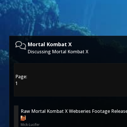
Mortal Kombat X
Discussing Mortal Kombat X
Page:
1
Raw Mortal Kombat X Webseries Footage Releas
Mick-Lucifer