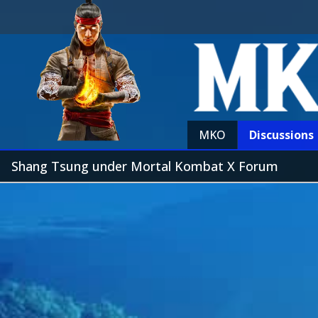
MKO
Discussions
Shang Tsung under Mortal Kombat X Forum