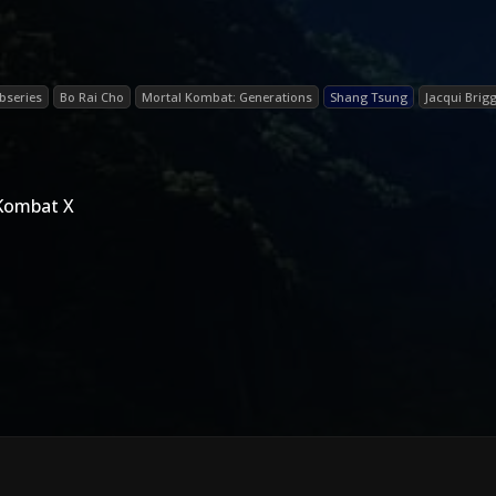
bseries
Bo Rai Cho
Mortal Kombat: Generations
Shang Tsung
Jacqui Brig
 Kombat X